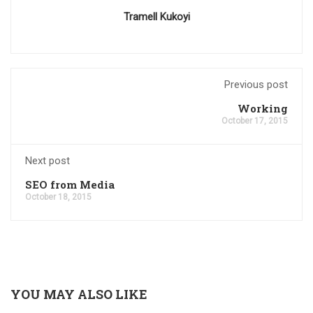
Tramell Kukoyi
Previous post
Working
October 17, 2015
Next post
SEO from Media
October 18, 2015
YOU MAY ALSO LIKE