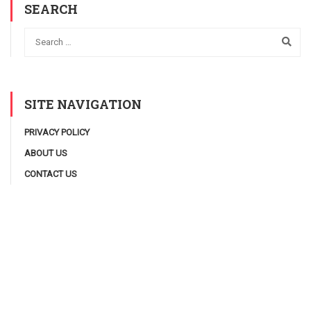
SEARCH
SITE NAVIGATION
PRIVACY POLICY
ABOUT US
CONTACT US