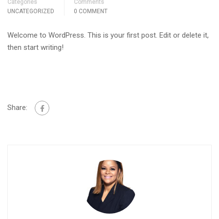
Categories
Comments
UNCATEGORIZED
0 COMMENT
Welcome to WordPress. This is your first post. Edit or delete it,
then start writing!
Share: