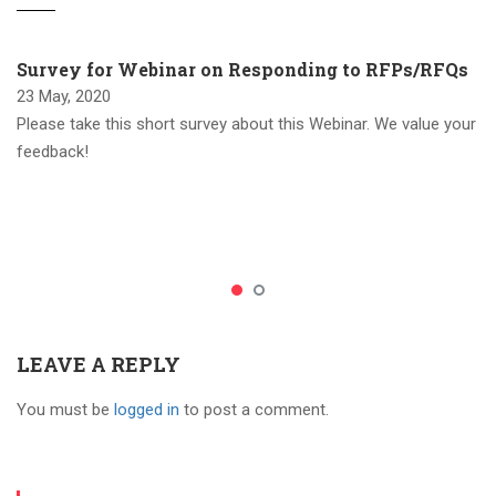
Survey for Webinar on Responding to RFPs/RFQs
23 May, 2020
Please take this short survey about this Webinar. We value your
feedback!
LEAVE A REPLY
You must be
logged in
to post a comment.