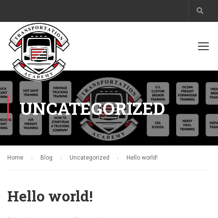
UNCATEGORIZED
Home
Blog
Uncategorized
Hello world!
Hello world!