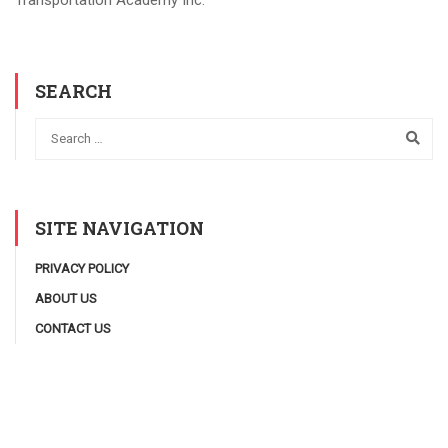
Transportation Academy Inc.
SEARCH
SITE NAVIGATION
PRIVACY POLICY
ABOUT US
CONTACT US