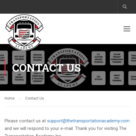
CONTACT US
Home
Contact Us
Please contact us at
support@thetransportationacademy.com
and we will respond to your e-mail. Thank you for visiting The