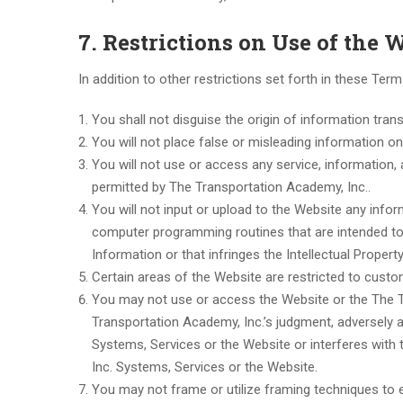
7. Restrictions on Use of the 
In addition to other restrictions set forth in these Ter
You shall not disguise the origin of information tra
You will not place false or misleading information o
You will not use or access any service, information, 
permitted by The Transportation Academy, Inc..
You will not input or upload to the Website any inf
computer programming routines that are intended to 
Information or that infringes the Intellectual Propert
Certain areas of the Website are restricted to cust
You may not use or access the Website or the The T
Transportation Academy, Inc.’s judgment, adversely 
Systems, Services or the Website or interferes with 
Inc. Systems, Services or the Website.
You may not frame or utilize framing techniques to e