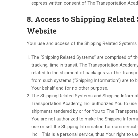
express written consent of The Transportation Acade
8. Access to Shipping Relate
Website
Your use and access of the Shipping Related Systems a
The “Shipping Related Systems” are comprised of th
tracking, time in transit, The Transportation Academy
related to the shipment of packages via The Transp
from such systems (“Shipping Information”) are to b
Your behalf and for no other purpose.
The Shipping Related Systems and Shipping Informati
Transportation Academy, Inc. authorizes You to use t
shipments tendered by or for You to The Transportati
You are not authorized to make the Shipping Informat
use or sell the Shipping Information for commercial
Inc.. This is a personal service, thus Your right to