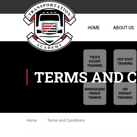
HOME
ABOUT US
TERMS AND C
Home
Terms and Conditions