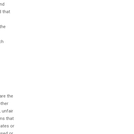
and
d that
the
ch
are the
other
 unfair
ems that
iates or
used or