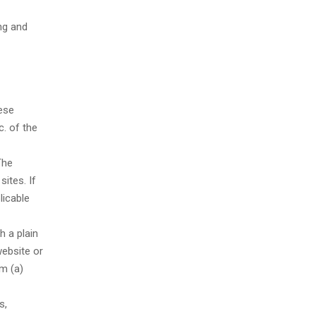
ng and
hese
. of the
The
sites. If
licable
h a plain
website or
om (a)
s,