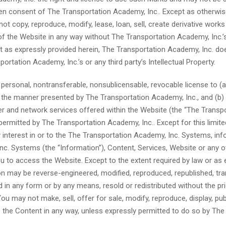
tten consent of The Transportation Academy, Inc.. Except as otherwi
t copy, reproduce, modify, lease, loan, sell, create derivative works
y of the Website in any way without The Transportation Academy, Inc.’
ept as expressly provided herein, The Transportation Academy, Inc. do
ortation Academy, Inc.’s or any third party’s Intellectual Property.
 personal, nontransferable, nonsublicensable, revocable license to (
n the manner presented by The Transportation Academy, Inc., and (b
 and network services offered within the Website (the “The Transp
ermitted by The Transportation Academy, Inc.. Except for this limited
interest in or to the The Transportation Academy, Inc. Systems, in
Inc. Systems (the “Information”), Content, Services, Website or any 
u to access the Website. Except to the extent required by law or as 
n may be reverse-engineered, modified, reproduced, republished, tra
 in any form or by any means, resold or redistributed without the pri
u may not make, sell, offer for sale, modify, reproduce, display, pub
e the Content in any way, unless expressly permitted to do so by The