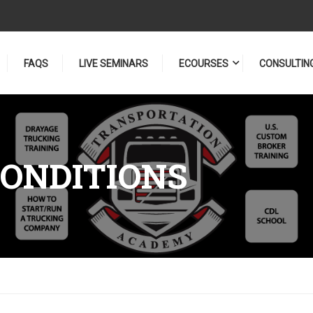
FAQS
LIVE SEMINARS
ECOURSES
CONSULTIN
ONDITIONS