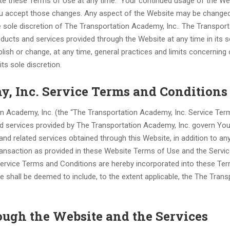
te these Terms of Use at any time. Your continued usage of the We
ou accept those changes. Any aspect of the Website may be changed
 sole discretion of The Transportation Academy, Inc.. The Transport
ucts and services provided through the Website at any time in its s
lish or change, at any time, general practices and limits concerning
ts sole discretion.
y, Inc. Service Terms and Conditions
n Academy, Inc. (the “The Transportation Academy, Inc. Service Te
ted services provided by The Transportation Academy, Inc. govern You
nd related services obtained through this Website, in addition to an
ransaction as provided in these Website Terms of Use and the Servi
ervice Terms and Conditions are hereby incorporated into these Te
e shall be deemed to include, to the extent applicable, the The Trans
ough the Website and the Services