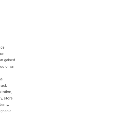
e
ide
ion
on gained
You or on
he
track
itation,
y, store,
ademy,
ignable.