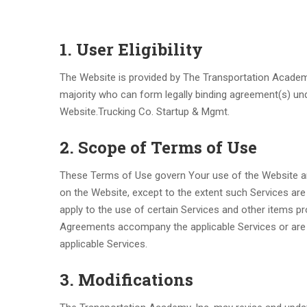
1. User Eligibility
The Website is provided by The Transportation Academy,
majority who can form legally binding agreement(s) unde
Website.Trucking Co. Startup & Mgmt.
2. Scope of Terms of Use
These Terms of Use govern Your use of the Website and a
on the Website, except to the extent such Services ar
apply to the use of certain Services and other items p
Agreements accompany the applicable Services or are li
applicable Services.
3. Modifications