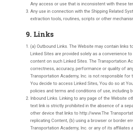
Any access or use that is inconsistent with these ter
Any use in connection with the Shipping Related Syst
extraction tools, routines, scripts or other mechanism
9. Links
(a) Outbound Links. The Website may contain links to 
Linked Sites are provided solely as a convenience t
content on such Linked Sites. The Transportation Ac
correctness, accuracy, performance or quality of any
Transportation Academy, Inc. is not responsible for the
You decide to access Linked Sites, You do so at Your 
policies and terms and conditions of use, including but
Inbound Links. Linking to any page of the Website o
text link is strictly prohibited in the absence of a 
other device that links to http://www.The Transportat
replicating Content, (b) using a browser or border e
Transportation Academy, Inc. or any of its affiliates 