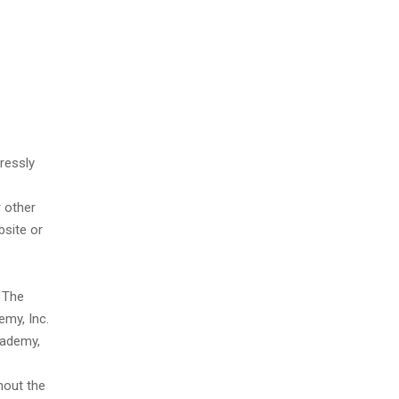
ressly
 other
bsite or
 The
emy, Inc.
cademy,
hout the