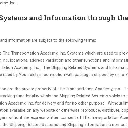
my, Inc..
d Systems and Information through th
nd Information are subject to the following terms:
e The Transportation Academy, Inc. Systems which are used to prov
, Inc. locations, address validation and other functions and informat
ortation Academy, Inc.. The Shipping Related Systems and Informati
e used by You solely in connection with packages shipped by or to 
on are the private property of The Transportation Academy, Inc.. T
racking functionality within the Shipping Related Systems solely to 
on Academy, Inc. for delivery and for no other purpose. Without lim
ion available on any website or otherwise reproduce, distribute, cop
 gain without the express written consent of The Transportation Ac
 use the Shipping Related Systems and Shipping Information is non-ass