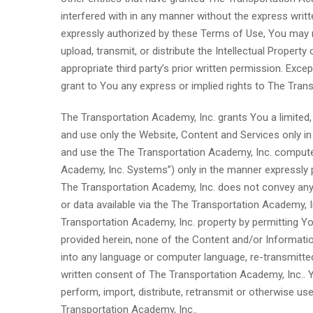
interfered with in any manner without the express wri
expressly authorized by these Terms of Use, You may no
upload, transmit, or distribute the Intellectual Propert
appropriate third party’s prior written permission. Exc
grant to You any express or implied rights to The Transp
The Transportation Academy, Inc. grants You a limited,
and use only the Website, Content and Services only i
and use the The Transportation Academy, Inc. computer
Academy, Inc. Systems”) only in the manner expressly p
The Transportation Academy, Inc. does not convey any 
or data available via the The Transportation Academy, 
Transportation Academy, Inc. property by permitting Yo
provided herein, none of the Content and/or Informatio
into any language or computer language, re-transmitted
written consent of The Transportation Academy, Inc.. Yo
perform, import, distribute, retransmit or otherwise us
Transportation Academy, Inc..