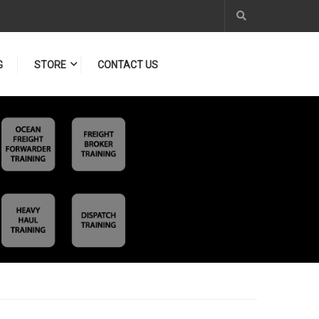
G
STORE
CONTACT US