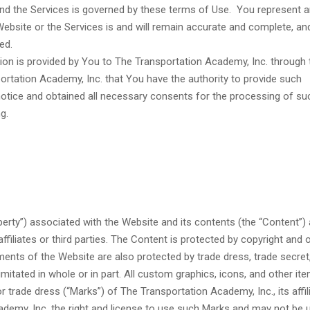
nd the Services is governed by these terms of Use. You represent 
ebsite or the Services is and will remain accurate and complete, an
ed.
ion is provided by You to The Transportation Academy, Inc. through 
ortation Academy, Inc. that You have the authority to provide such
notice and obtained all necessary consents for the processing of su
g.
roperty”) associated with the Website and its contents (the “Content”) 
ffiliates or third parties. The Content is protected by copyright and 
ments of the Website are also protected by trade dress, trade secret,
itated in whole or in part. All custom graphics, icons, and other it
trade dress (“Marks”) of The Transportation Academy, Inc., its affil
ademy, Inc. the right and license to use such Marks and may not be 