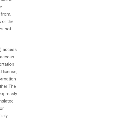
se
 from,
s or the
es not
a) access
) access
ortation
 license,
formation
other The
expressly
nslated
or
licly