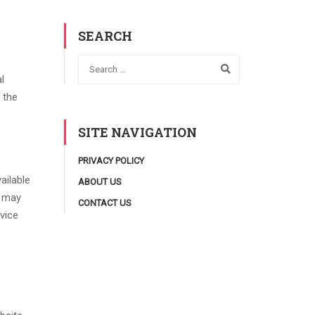
SEARCH
l
 the
SITE NAVIGATION
PRIVACY POLICY
ailable
ABOUT US
s may
CONTACT US
vice