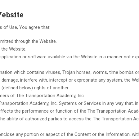
Website
ms of Use, You agree that:
nsmitted through the Website.
n the Website.
application or software available via the Website in a manner not exp
ormation which contains viruses, Trojan horses, worms, time bombs or
damage, interfere with, intercept or expropriate any system, the We
y (defined below) rights of another.
omers of The Transportation Academy, Inc..
ransportation Academy, Inc. Systems or Services in any way that, in
affects the performance or function of the The Transportation Acad
the ability of authorized parties to access the The Transportation A
nclose any portion or aspect of the Content or the Information, wit