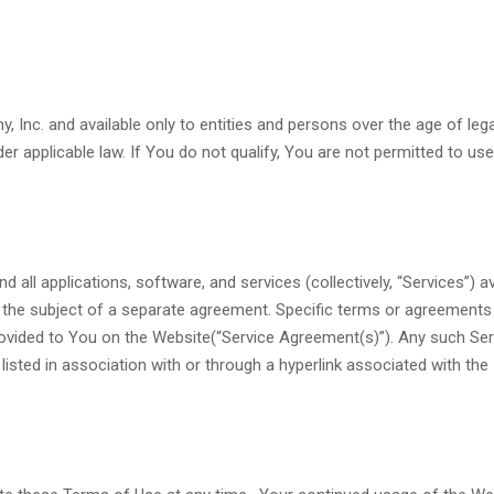
 Inc. and available only to entities and persons over the age of lega
r applicable law. If You do not qualify, You are not permitted to use
ll applications, software, and services (collectively, “Services”) av
e the subject of a separate agreement. Specific terms or agreement
rovided to You on the Website(“Service Agreement(s)”). Any such Ser
sted in association with or through a hyperlink associated with the