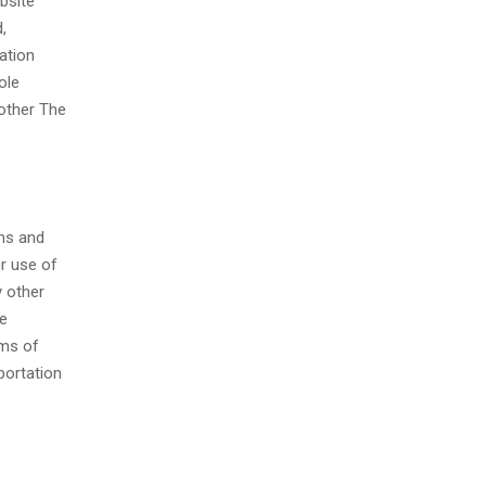
bsite
,
ation
ole
 other The
rms and
r use of
y other
ce
rms of
portation