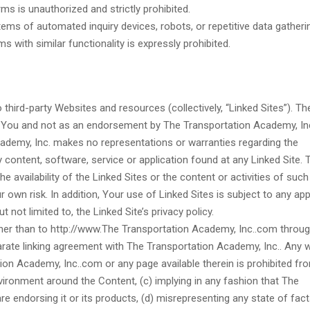
ms is unauthorized and strictly prohibited.
ems of automated inquiry devices, robots, or repetitive data gatheri
s with similar functionality is expressly prohibited.
third-party Websites and resources (collectively, “Linked Sites”). T
o You and not as an endorsement by The Transportation Academy, Inc
ademy, Inc. makes no representations or warranties regarding the
 content, software, service or application found at any Linked Site. 
 availability of the Linked Sites or the content or activities of such 
own risk. In addition, Your use of Linked Sites is subject to any app
 not limited to, the Linked Site’s privacy policy.
ther than to http://www.The Transportation Academy, Inc..com throug
separate linking agreement with The Transportation Academy, Inc.. Any 
ion Academy, Inc..com or any page available therein is prohibited fr
nvironment around the Content, (c) implying in any fashion that The
are endorsing it or its products, (d) misrepresenting any state of fact