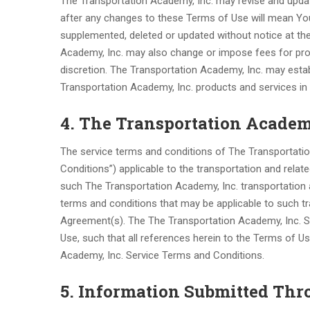
The Transportation Academy, Inc. may revise and upda
after any changes to these Terms of Use will mean Y
supplemented, deleted or updated without notice at the
Academy, Inc. may also change or impose fees for prod
discretion. The Transportation Academy, Inc. may estab
Transportation Academy, Inc. products and services in i
4. The Transportation Academ
The service terms and conditions of The Transportatio
Conditions”) applicable to the transportation and rela
such The Transportation Academy, Inc. transportation a
terms and conditions that may be applicable to such t
Agreement(s). The The Transportation Academy, Inc. S
Use, such that all references herein to the Terms of Us
Academy, Inc. Service Terms and Conditions.
5. Information Submitted Thr