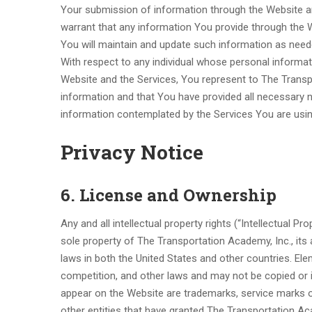
Your submission of information through the Website a
warrant that any information You provide through the W
You will maintain and update such information as need
With respect to any individual whose personal informat
Website and the Services, You represent to The Transp
information and that You have provided all necessary 
information contemplated by the Services You are usin
Privacy Notice
6. License and Ownership
Any and all intellectual property rights (“Intellectual P
sole property of The Transportation Academy, Inc., its a
laws in both the United States and other countries. Ele
competition, and other laws and may not be copied or im
appear on the Website are trademarks, service marks or 
other entities that have granted The Transportation Ac