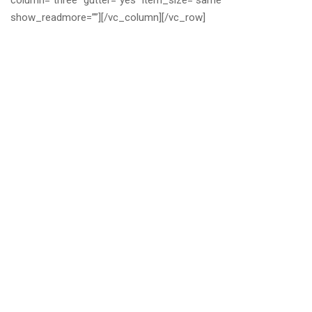
column=”three” gutter=”yes” item_size=”same”
show_readmore=””][/vc_column][/vc_row]