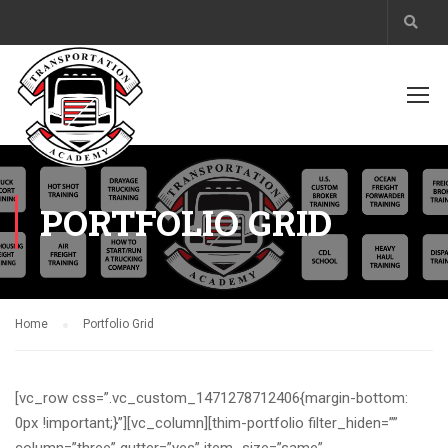
PORTFOLIO GRID
Home
Portfolio Grid
[vc_row css=”.vc_custom_1471278712406{margin-bottom:
0px !important;}”][vc_column][thim-portfolio filter_hiden=””