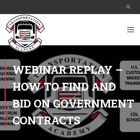
WEBINAR REPLAY –
HOW TO FIND AND
BID ON GOVERNMENT
CONTRACTS