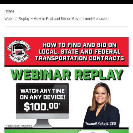
Home
Webinar Replay – How to Find and Bid on Government Contracts