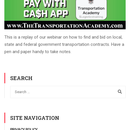
This is a replay of our webinar on how to find and bid on local,
state and federal government transportation contracts. Have a
pen and paper handy to take notes.
SEARCH
SITE NAVIGATION
PRIVACY POLICY