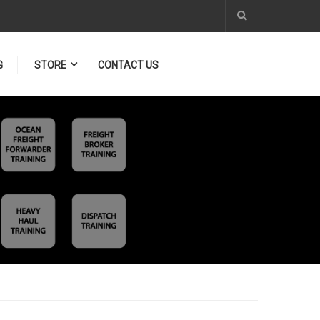
G
STORE
CONTACT US