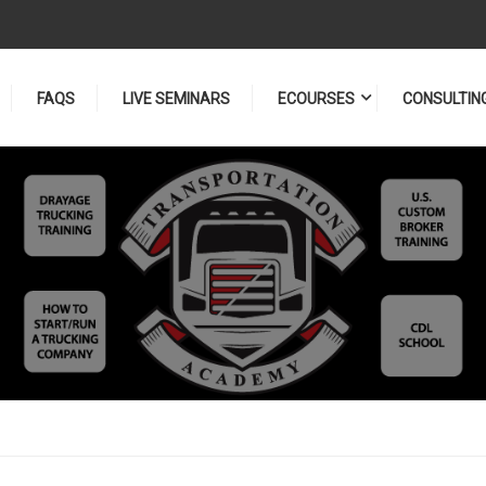
FAQS
LIVE SEMINARS
ECOURSES
CONSULTIN