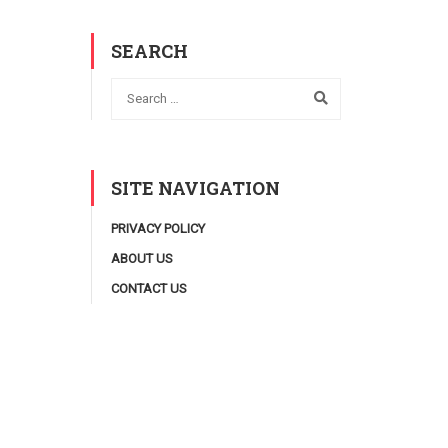
SEARCH
SITE NAVIGATION
PRIVACY POLICY
ABOUT US
CONTACT US