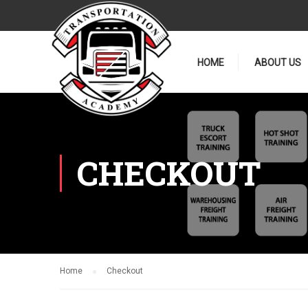
HOME
ABOUT US
CHECKOUT
Home
Checkout